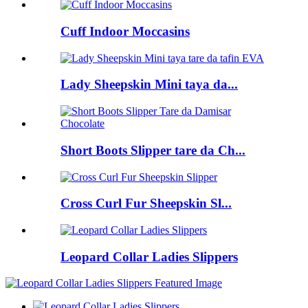
Cuff Indoor Moccasins
Lady Sheepskin Mini taya da...
Short Boots Slipper tare da Ch...
Cross Curl Fur Sheepskin Sl...
Leopard Collar Ladies Slippers