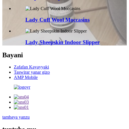
Lady Cuff Wool Moccasins
Lady Sheepskin Indoor Slipper
Bayani
Zafafan Kayayyaki
Taswirar yanar gizo
AMP Mobile
tambaya yanzu