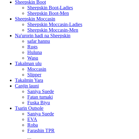
Sheepskin Boot
Sheepskin Boot-Ladies
Sheepskin Boot-Men
Sheepskin Moccasin
Sheepskin Moccasin-Ladies
Sheepskin Moccasin-Men
Na'urorin haɗi na Sheepskin
safar hannu
Rugs
Huluna
Wasu
Takalman ulu
Moccasin
Slipper
Takalmin Yara
Canjin launi
Saniya Suede
Fatan tumaki
Fuska Biyu
Tsarin Outsole
Saniya Suede
EVA
Roba
Farashin TPR