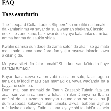
FAQ
Tags samfurin
The "Leopard Collar Ladies Slippers" su ne siliki na tumaki
da kamfaninmu ya sayar da su a wannan shekara.Classic
neckline zane zane, ba kawai don kiyaye ƙafafunku dumi ba,
amma har ma da sauƙin shiga.
Kwafin damisa sun daɗe da zama salon da aka fi so ga mata
masu salo, kuma suna ƙara ɗan yaji a rayuwa lokacin sawa
a cikin gida.
Me yasa siket ɗin fatar tumaki?Shin kun san fa'idodin ɓoye
na fatar tumaki?
Bayan kasancewa sabon zaɓi na salon salo, fatar raguna
tana da fa'idodi masu ban mamaki da yawa waɗanda ba a
bayyane suke ba.
Dumi mai ban mamaki da Tsarin Zazzabi: Tufafin fata tun
asali sun zama sananne a lokacin Yaƙin Duniya na II, ana
amfani da su azaman manyan riguna don sa sojoji su ji
ɗumi.Saboda ƙuƙuwar ulun tumaki, akwai babban aljihun
rufe fuska da aka yi.Zafin jiki ana kiyaye shi ta dabi'a lokacin