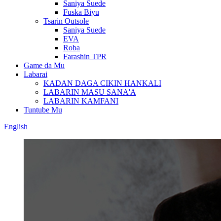
Saniya Suede
Fuska Biyu
Tsarin Outsole
Saniya Suede
EVA
Roba
Farashin TPR
Game da Mu
Labarai
KADAN DAGA CIKIN HANKALI
LABARIN MASU SANA'A
LABARIN KAMFANI
Tuntube Mu
English