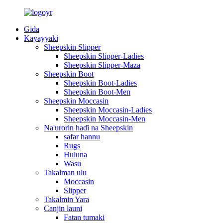
Gida
Kayayyaki
Sheepskin Slipper
Sheepskin Slipper-Ladies
Sheepskin Slipper-Maza
Sheepskin Boot
Sheepskin Boot-Ladies
Sheepskin Boot-Men
Sheepskin Moccasin
Sheepskin Moccasin-Ladies
Sheepskin Moccasin-Men
Na'urorin haɗi na Sheepskin
safar hannu
Rugs
Huluna
Wasu
Takalman ulu
Moccasin
Slipper
Takalmin Yara
Canjin launi
Fatan tumaki