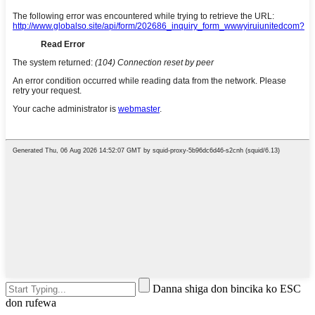
Danna shiga don bincika ko ESC
don rufewa