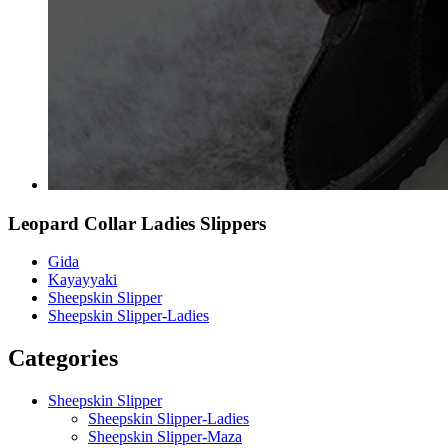
Leopard Collar Ladies Slippers
Gida
Kayayyaki
Sheepskin Slipper
Sheepskin Slipper-Ladies
Categories
Sheepskin Slipper
Sheepskin Slipper-Ladies
Sheepskin Slipper-Maza