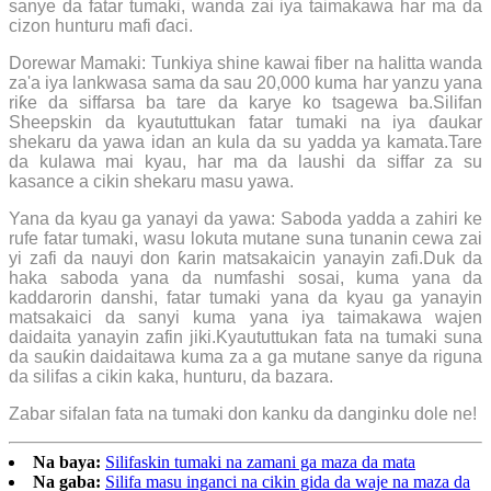
sanye da fatar tumaki, wanda zai iya taimakawa har ma da
cizon hunturu mafi ɗaci.
Dorewar Mamaki: Tunkiya shine kawai fiber na halitta wanda
za'a iya lankwasa sama da sau 20,000 kuma har yanzu yana
riƙe da siffarsa ba tare da karye ko tsagewa ba.Silifan
Sheepskin da kyaututtukan fatar tumaki na iya ɗaukar
shekaru da yawa idan an kula da su yadda ya kamata.Tare
da kulawa mai kyau, har ma da laushi da siffar za su
kasance a cikin shekaru masu yawa.
Yana da kyau ga yanayi da yawa: Saboda yadda a zahiri ke
rufe fatar tumaki, wasu lokuta mutane suna tunanin cewa zai
yi zafi da nauyi don ƙarin matsakaicin yanayin zafi.Duk da
haka saboda yana da numfashi sosai, kuma yana da
kaddarorin danshi, fatar tumaki yana da kyau ga yanayin
matsakaici da sanyi kuma yana iya taimakawa wajen
daidaita yanayin zafin jiki.Kyaututtukan fata na tumaki suna
da sauƙin daidaitawa kuma za a ga mutane sanye da riguna
da silifas a cikin kaka, hunturu, da bazara.
Zabar sifalan fata na tumaki don kanku da danginku dole ne!
Na baya:
Silifaskin tumaki na zamani ga maza da mata
Na gaba:
Silifa masu inganci na cikin gida da waje na maza da