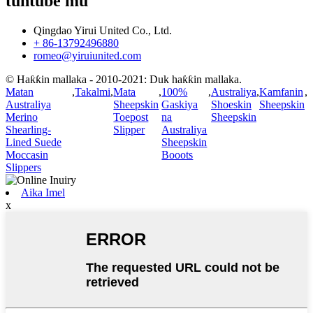
tuntube mu
Qingdao Yirui United Co., Ltd.
+ 86-13792496880
romeo@yiruiunited.com
© Haƙƙin mallaka - 2010-2021: Duk haƙƙin mallaka.
Matan
,
Takalmi
,
Mata
,
100%
,
Australiya
,
Kamfanin
,
Australiya
Sheepskin
Gaskiya
Shoeskin
Sheepskin
Merino
Toepost
na
Sheepskin
Shearling-
Slipper
Australiya
Lined Suede
Sheepskin
Moccasin
Booots
Slippers
Aika Imel
x