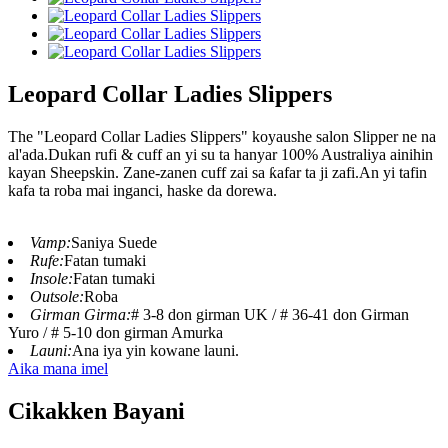
Leopard Collar Ladies Slippers
The "Leopard Collar Ladies Slippers" koyaushe salon Slipper ne na
al'ada.Dukan rufi & cuff an yi su ta hanyar 100% Australiya ainihin
kayan Sheepskin. Zane-zanen cuff zai sa ƙafar ta ji zafi.An yi tafin
kafa ta roba mai inganci, haske da dorewa.
Vamp:
Saniya Suede
Rufe:
Fatan tumaki
Insole:
Fatan tumaki
Outsole:
Roba
Girman Girma:
# 3-8 don girman UK / # 36-41 don Girman
Yuro / # 5-10 don girman Amurka
Launi:
Ana iya yin kowane launi.
Aika mana imel
Cikakken Bayani