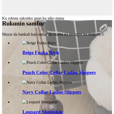
Ku rubuta sakonku anan ku aiko mana
Rukunin samfur
Mayar da hankali kan samar da mafita na mongpu na shekaru 5.
Beige Fuska Biyu
Peach Color Collar Ladies Slippers
Navy Collar Ladies Slippers
Leopard Sheepskin