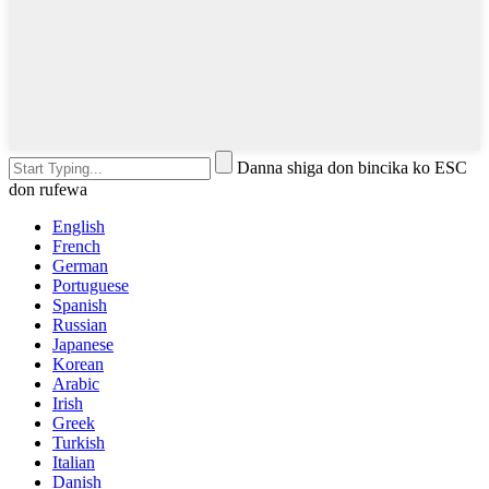
Danna shiga don bincika ko ESC
don rufewa
English
French
German
Portuguese
Spanish
Russian
Japanese
Korean
Arabic
Irish
Greek
Turkish
Italian
Danish