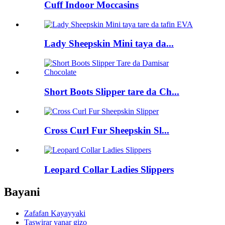
Cuff Indoor Moccasins
Lady Sheepskin Mini taya da...
Short Boots Slipper tare da Ch...
Cross Curl Fur Sheepskin Sl...
Leopard Collar Ladies Slippers
Bayani
Zafafan Kayayyaki
Taswirar yanar gizo