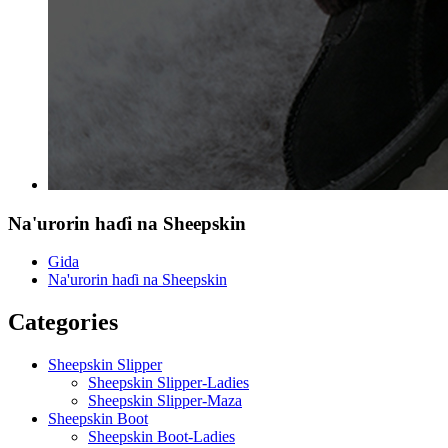
Na'urorin haɗi na Sheepskin
Gida
Na'urorin haɗi na Sheepskin
Categories
Sheepskin Slipper
Sheepskin Slipper-Ladies
Sheepskin Slipper-Maza
Sheepskin Boot
Sheepskin Boot-Ladies