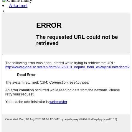
Aika Imel
x