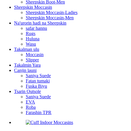
Sheepskin Boot-Men
Sheepskin Moccasin
Sheepskin Moccasin-Ladies
Sheepskin Moccasin-Men
Na'urorin haɗi na Sheepskin
safar hannu
Rugs
Huluna
Wasu
Takalman ulu
Moccasin
Slipper
Takalmin Yara
Canjin launi
Saniya Suede
Fatan tumaki
Fuska Biyu
Tsarin Outsole
Saniya Suede
EVA
Roba
Farashin TPR