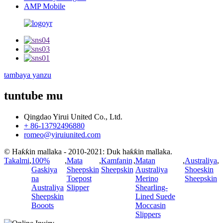
AMP Mobile
tambaya yanzu
tuntube mu
Qingdao Yirui United Co., Ltd.
+ 86-13792496880
romeo@yiruiunited.com
© Haƙƙin mallaka - 2010-2021: Duk haƙƙin mallaka.
Takalmi
,
100%
,
Mata
,
Kamfanin
,
Matan
,
Australiya
,
Gaskiya
Sheepskin
Sheepskin
Australiya
Shoeskin
na
Toepost
Merino
Sheepskin
Australiya
Slipper
Shearling-
Sheepskin
Lined Suede
Booots
Moccasin
Slippers