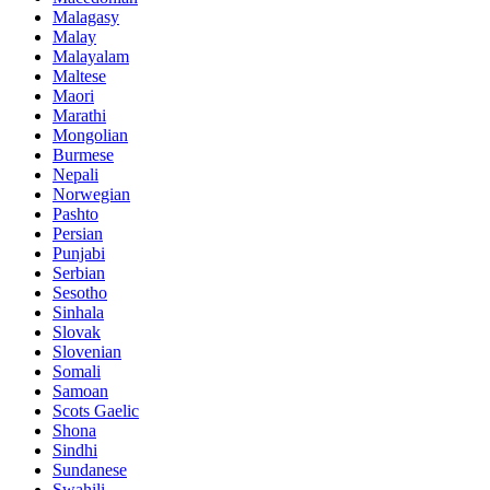
Malagasy
Malay
Malayalam
Maltese
Maori
Marathi
Mongolian
Burmese
Nepali
Norwegian
Pashto
Persian
Punjabi
Serbian
Sesotho
Sinhala
Slovak
Slovenian
Somali
Samoan
Scots Gaelic
Shona
Sindhi
Sundanese
Swahili