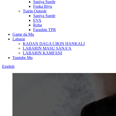
Saniya Suede
Fuska Biyu
Tsarin Outsole
Saniya Suede
EVA
Roba
Farashin TPR
Game da Mu
Labarai
KADAN DAGA CIKIN HANKALI
LABARIN MASU SANA'A
LABARIN KAMFANI
Tuntube Mu
English