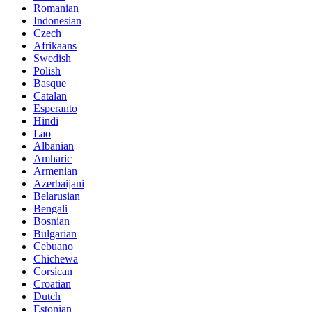
Romanian
Indonesian
Czech
Afrikaans
Swedish
Polish
Basque
Catalan
Esperanto
Hindi
Lao
Albanian
Amharic
Armenian
Azerbaijani
Belarusian
Bengali
Bosnian
Bulgarian
Cebuano
Chichewa
Corsican
Croatian
Dutch
Estonian