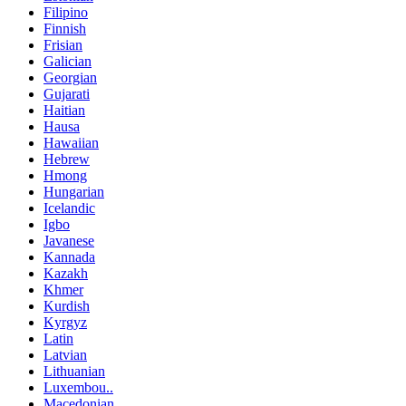
Filipino
Finnish
Frisian
Galician
Georgian
Gujarati
Haitian
Hausa
Hawaiian
Hebrew
Hmong
Hungarian
Icelandic
Igbo
Javanese
Kannada
Kazakh
Khmer
Kurdish
Kyrgyz
Latin
Latvian
Lithuanian
Luxembou..
Macedonian