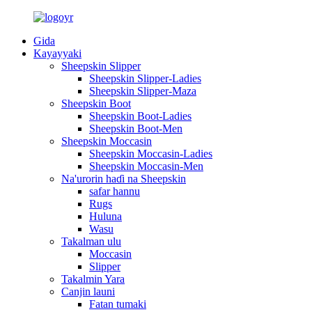
Gida
Kayayyaki
Sheepskin Slipper
Sheepskin Slipper-Ladies
Sheepskin Slipper-Maza
Sheepskin Boot
Sheepskin Boot-Ladies
Sheepskin Boot-Men
Sheepskin Moccasin
Sheepskin Moccasin-Ladies
Sheepskin Moccasin-Men
Na'urorin haɗi na Sheepskin
safar hannu
Rugs
Huluna
Wasu
Takalman ulu
Moccasin
Slipper
Takalmin Yara
Canjin launi
Fatan tumaki